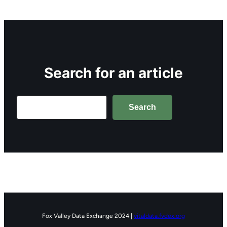
Search for an article
Search
Search
Fox Valley Data Exchange 2024 |
vitaldata.fvdex.org