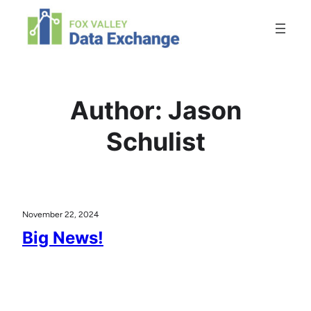
Skip
to
content
Author:
Jason
Schulist
November 22, 2024
Big News!