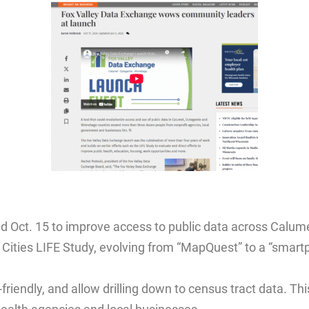
d Oct. 15 to improve access to public data across Calu
x Cities LIFE Study, evolving from “MapQuest” to a “smar
-friendly, and allow drilling down to census tract data. Th