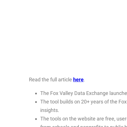
Read the full article
here
.
The Fox Valley Data Exchange launche
The tool builds on 20+ years of the Fo
insights.
The tools on the website are free, user