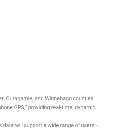
met, Outagamie, and Winnebago counties.
tphone GPS,” providing real-time, dynamic
is data will support a wide range of users—