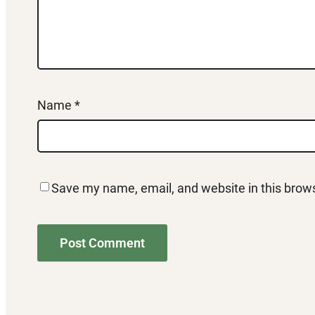
Name
*
Save my name, email, and website in this brows