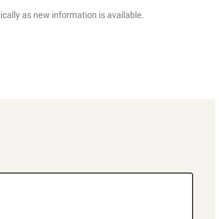
lly as new information is available.