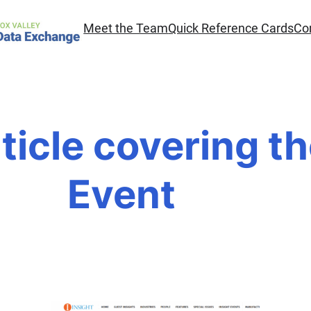
Meet the Team
Quick Reference Cards
Co
ticle covering t
Event