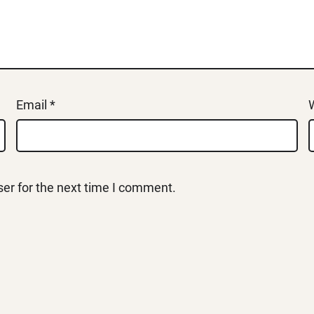
Email
*
er for the next time I comment.