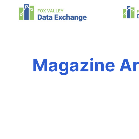
Magazine Ar