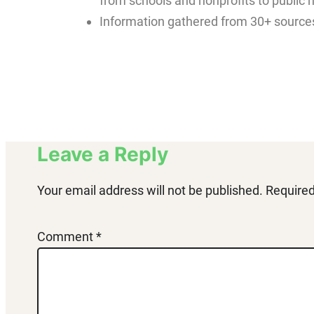
from schools and nonprofits to public 
Information gathered from 30+ sources
Leave a Reply
Your email address will not be published.
Required
Comment
*