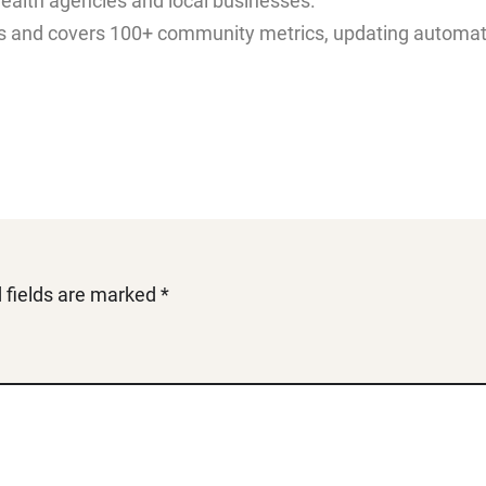
health agencies and local businesses.
 and covers 100+ community metrics, updating automatica
 fields are marked
*