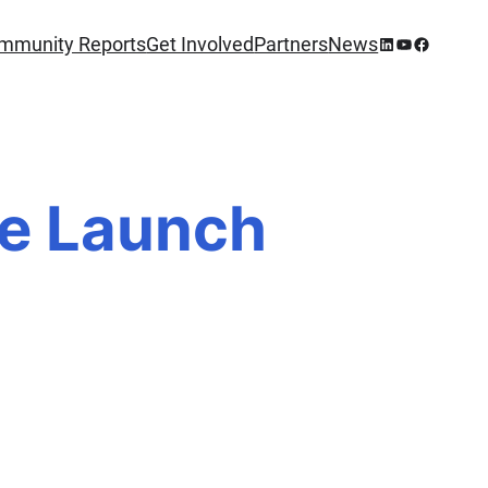
mmunity Reports
Get Involved
Partners
News
he Launch